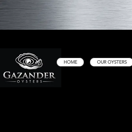
HOME
OUR OYSTERS