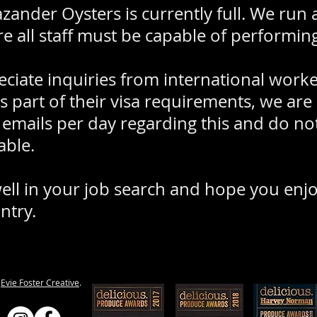
ander Oysters is currently full. We run a 
e all staff must be capable of performing 
ciate inquiries from international work
s part of their visa requirements, we are
d emails per day regarding this and do no
able.
ll in your job search and hope you enj
ntry.
y
Evie Foster Creative
.