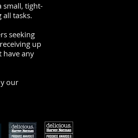
small, tight-
all tasks.
ers seeking
 receiving up
t have any
oy our