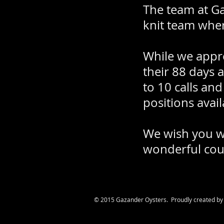
The team at Gaz
knit team wher
While we appre
their 88 days a
to 10 calls an
positions avail
We wish you we
wonderful cou
© 2015 Gazander Oysters. Proudly created b