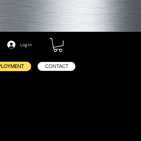
Log In
PLOYMENT
CONTACT