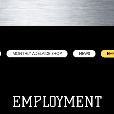
MONTHLY ADELAIDE SHOP
NEWS
EM
EMPLOYMENT