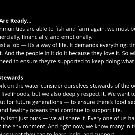
 Are Ready…
unities are able to fish and farm again, we must be
ially, financially, and emotionally.
ust a job — it’s a way of life. It demands everything: ti
t. And the people in it do it because they love it. So w
 need to ensure they’re supported to keep doing what 
Stewards
rk on the water consider ourselves stewards of the o
r livelihoods, but we also deeply respect it. We want to
but for future generations — to ensure there’s food se
and healthy oceans that continue to support life.
ty isn’t just ours — we all share it. Every one of us ha
t the environment. And right now, we know many in th
oing what they can to learn, help, and support.