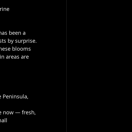
rine 
has been a 
sts by surprise.
these blooms 
n areas are 
 Peninsula, 
le now — fresh, 
all 