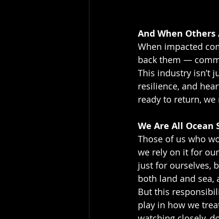
And When Others
When impacted comm
back them — commerc
This industry isn’t j
resilience, and hear
ready to return, we
We Are All Ocean 
Those of us who wo
we rely on it for ou
just for ourselves, 
both land and sea, 
But this responsibili
play in how we trea
watching closely, d