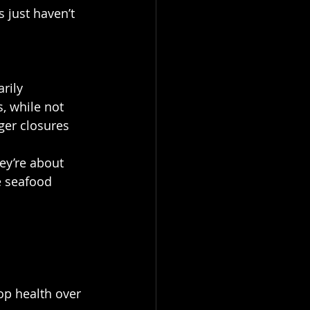
 just haven’t 
rily 
, while not 
ger closures 
ey’re about 
e seafood 