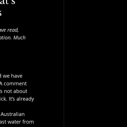
t’s
s
ave read, 
ation. Much 
d we have 
. A comment 
’s not about 
k. It’s already 
 Australian 
ast water from 