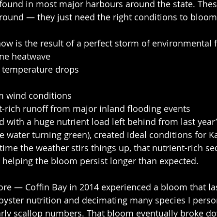
found in most major harbours around the state. Thes
round — they just need the right conditions to bloom
ow is the result of a perfect storm of environmental f
ine heatwave
l temperature drops
lm wind conditions
ent-rich runoff from major inland flooding events
d with a huge nutrient load left behind from last year
 water turning green), created ideal conditions for Ka
time the weather stirs things up, that nutrient-rich se
, helping the bloom persist longer than expected.
ore — Coffin Bay in 2014 experienced a bloom that la
yster nutrition and decimating many species I person
rly scallop numbers. That bloom eventually broke do