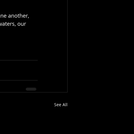
one another, 
aters, our 
See All