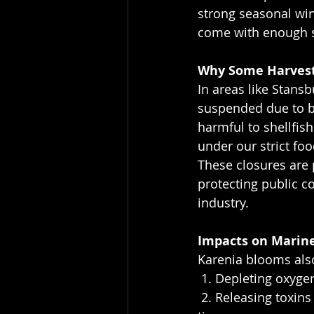
strong seasonal win
come with enough s
Why Some Harvest
In areas like Stans
suspended due to br
harmful to shellfish
under our strict fo
These closures are 
protecting public c
industry.
Impacts on Marine
Karenia blooms also
 1. Depleting oxyg
 2. Releasing toxins that can damage fish gills and affect oyster and scallop health over 