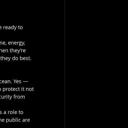
 ready to 
me, energy, 
hen they’re 
they do best.
cean. Yes — 
 protect it not 
curity from 
s a role to 
e public are 