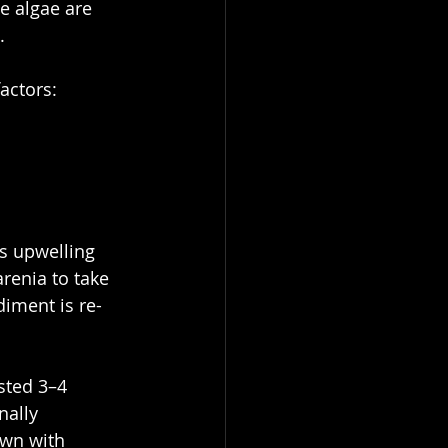
e algae are 
.
actors:
’s upwelling 
renia to take 
diment is re-
sted 3–4 
ally 
wn with 