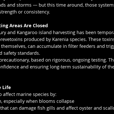
ds and storms — but this time around, those systems
trength or consistency.
ing Areas Are Closed
bury and Kangaroo island harvesting has been tempora
evetoxins produced by Karenia species. These toxins
 themselves, can accumulate in filter feeders and trig
od safety standards.
precautionary, based on rigorous, ongoing testing. Th
onfidence and ensuring long-term sustainability of th
 Life
 affect marine species by:
en, especially when blooms collapse