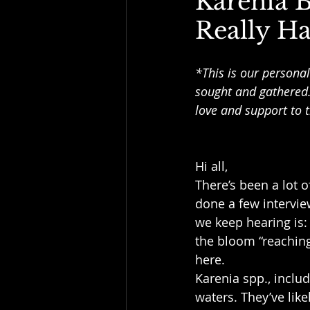
Karenia 
Really H
*This is our personal
sought and gathered.
love and support to t
Hi all,
There’s been a lot 
done a few intervie
we keep hearing is: “
the bloom “reaching”
here.
Karenia spp., inclu
waters. They’ve lik