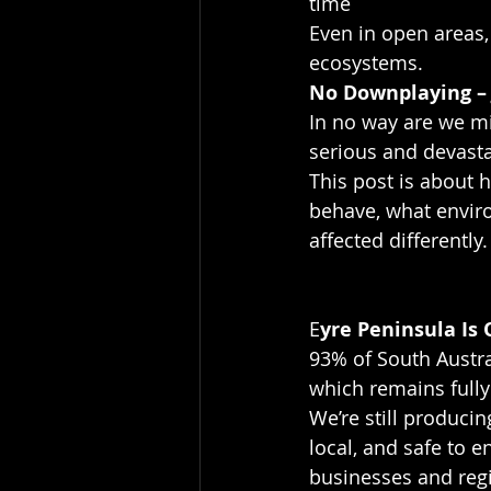
time
Even in open areas,
ecosystems.
No Downplaying – 
In no way are we mi
serious and devasta
This post is about
behave, what enviro
affected differently.
E
yre Peninsula Is
93% of South Austra
which remains fully
We’re still produci
local, and safe to e
businesses and reg