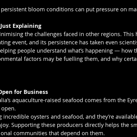
 persistent bloom conditions can put pressure on ma
Just Explaining
nimising the challenges faced in other regions. This 
ting event, and its persistence has taken even scienti
 helping people understand what’s happening — how 
nmental factors may be fuelling them, and why certai
 Open for Business
lia’s aquaculture-raised seafood comes from the Eyre
 open.
ng incredible oysters and seafood, and they’re availab
njoy. Supporting these producers directly helps the sm
ional communities that depend on them.