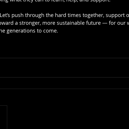
. Let’s push through the hard times together, support 
ward a stronger, more sustainable future — for our w
he generations to come.