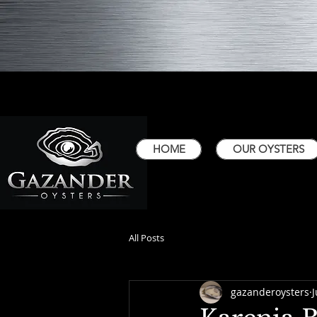
HOME
OUR OYSTERS
All Posts
gazanderoysters
J