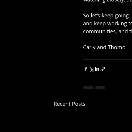
So let’s keep going
and keep working to
communities, and t
Carly and Thomo 
.
Recent Posts