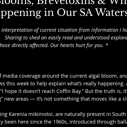
Blooms, Brevetoxins & Wha
appening in Our SA Water
 interpretation of current situation from information I h
   Sharing to shed an easily read and understood explan
hose directly affected. Our hearts hurt for you. *
of media coverage around the current algal bloom, an
ws this week to help explain what’s really happening
I hope it doesn’t reach Coffin Bay.” But the truth is, it
 new areas — it’s not something that moves like a slic
ding Karenia mikimotoi, are naturally present in South
ely been here since the 1960s, introduced through ball