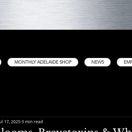
MONTHLY ADELAIDE SHOP
NEWS
EM
ul 17, 2025
3 min read