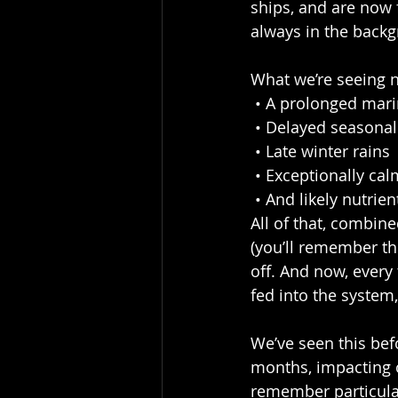
ships, and are now 
always in the backg
What we’re seeing n
 • A prolonged mar
 • Delayed seasona
 • Late winter rains
 • Exceptionally ca
 • And likely nutri
All of that, combine
(you’ll remember the
off. And now, every 
fed into the system
We’ve seen this bef
months, impacting o
remember particula