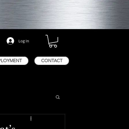
Log In
PLOYMENT
CONTACT