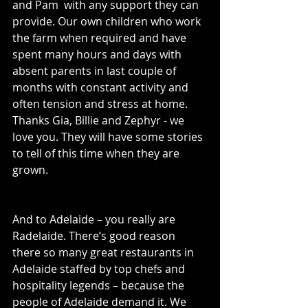
and Pam  with any support they can 
provide. Our own children who work 
the farm when required and have 
spent many hours and days with 
absent parents in last couple of 
months with constant activity and 
often tension and stress at home. 
Thanks Gia, Billie and Zephyr - we 
love you. They will have some stories 
to tell of this time when they are 
grown.
And to Adelaide – you really are 
Radelaide. There’s good reason 
there so many great restaurants in 
Adelaide staffed by top chefs and 
hospitality legends – because the 
people of Adelaide demand it. We 