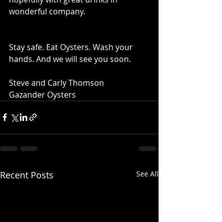
wonderful company. 
Stay safe. Eat Oysters. Wash your 
hands. And we will see you soon.   
Steve and Carly Thomson 
Gazander Oysters
Recent Posts
See All