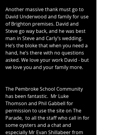
Another massive thank must go to 
David Underwood and family for use 
of Brighton premises. David and 
Steve go way back, and he was best 
man in Steve and Carly’s wedding. 
He’s the bloke that when you need a 
hand, he’s there with no questions 
asked. We love your work David - but 
we love you and your family more.
The Pembroke School Community 
has been fantastic.  Mr Luke 
Thomson and Phil Gabbell for 
permission to use the site on The 
Parade,  to all the staff who call in for 
some oysters and a chat and 
especially Mr Evan Shillabeer from 