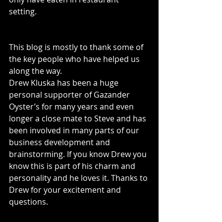
setting. 
This blog is mostly to thank some of 
the key people who have helped us 
along the way. 
Drew Kluska has been a huge 
personal supporter of Gazander 
Oyster’s for many years and even 
longer a close mate to Steve and has 
been involved in many parts of our 
business development and 
brainstorming. If you know Drew you 
know this is part of his charm and 
personality and he loves it. Thanks to 
Drew for your excitement and 
questions. 