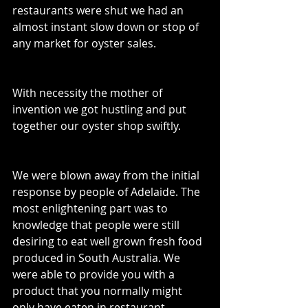
restaurants were shut we had an 
almost instant slow down or stop of 
any market for oyster sales. 
With necessity the mother of 
invention we got hustling and put 
together our oyster shop swiftly. 
We were blown away from the initial 
response by people of Adelaide. The 
most enlightening part was to 
knowledge that people were still 
desiring to eat well grown fresh food 
produced in South Australia. We 
were able to provide you with a 
product that you normally might 
only have eaten in restaurant 