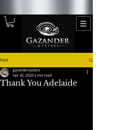
Post
gazanderoysters
Apr 30, 2020
3 min read
Thank You Adelaide