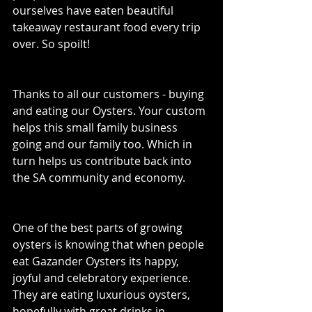
ourselves have eaten beautiful 
takeaway restaurant food every trip 
over. So spoilt! 
Thanks to all our customers - buying 
and eating our Oysters. Your custom 
helps this small family business 
going and our family too. Which in 
turn helps us contribute back into 
the SA community and economy. 
One of the best parts of growing 
oysters is knowing that when people 
eat Gazander Oysters its happy, 
joyful and celebratory experience. 
They are eating luxurious oysters, 
hopefully with great drinks in 