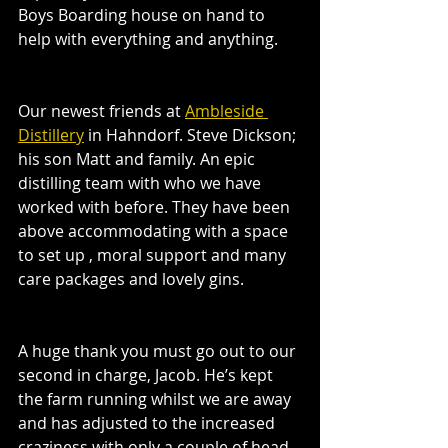
Boys Boarding house on hand to 
help with everything and anything. 
Our newest friends at 
Ambleside 
Distillery
 in Hahndorf. Steve Dickson; 
his son Matt and family. An epic 
distilling team with who we have 
worked with before. They have been 
above accommodating with a space 
to set up , moral support and many 
care packages and lovely gins. 
A huge thank you must go out to our 
second in charge, Jacob. He’s kept 
the farm running whilst we are away 
and has adjusted to the increased 
craziness with only a couple of head 