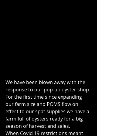
We have been blown away with the 
response to our pop-up oyster shop. 
For the first time since expanding 
our farm size and POMS flow on 
effect to our spat supplies we have a 
farm full of oysters ready for a big 
season of harvest and sales. 
When Covid 19 restrictions meant 