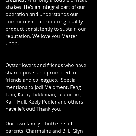
shakes. He’s an integral part of our 
operation and understands our 
commitment to producing quality 
product consistently to sustain our 
reputation. We love you Master 
Chop.
Oyster lovers and friends who have 
shared posts and promoted to 
friends and colleagues.  Special 
mentions to Jodi Maidment, Feng 
Tam, Kathy Tiddeman, Jacqui Lim, 
Karli Hull, Keely Pedler and others I 
have left out! Thank you. 
Our own family – both sets of 
parents, Charmaine and BIll,  Glyn 